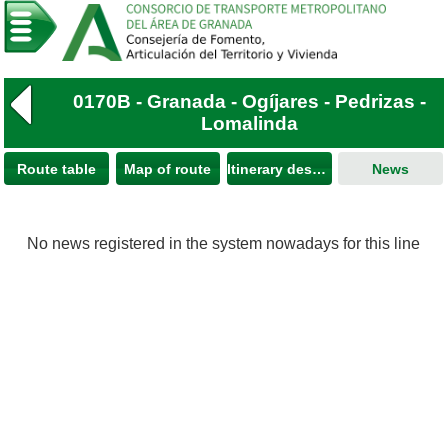
0170B - Granada - Ogíjares - Pedrizas -
Lomalinda
Route table
Map of route
Itinerary description
News
No news registered in the system nowadays for this line