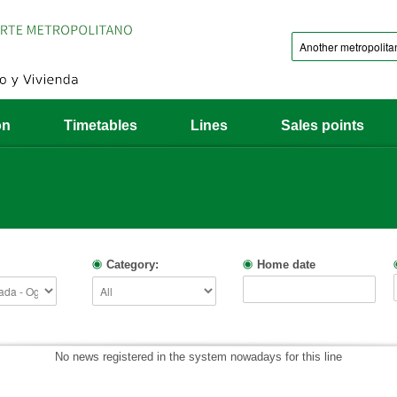
on
Timetables
Lines
Sales points
Category:
Home date
No news registered in the system nowadays for this line