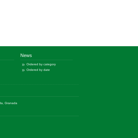
News
Ordered by category
Ordered by date
ada, Granada