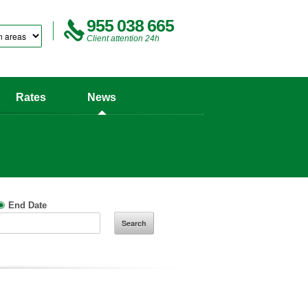
955 038 665
Client attention 24h
Rates
News
End Date
Search