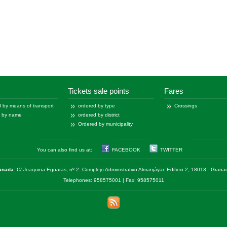
Tickets sale points
Fares
 by means of transport
ordered by type
Crossings
d by name
ordered by district
Ordered by municipality
You can also find us at:
FACEBOOK
TWITTER
anada:
C/ Joaquina Eguaras, nº 2. Complejo Administrativo Almanjáyar. Edificio 2, 18013 - Gran
Telephones: 958575001 | Fax: 958575011