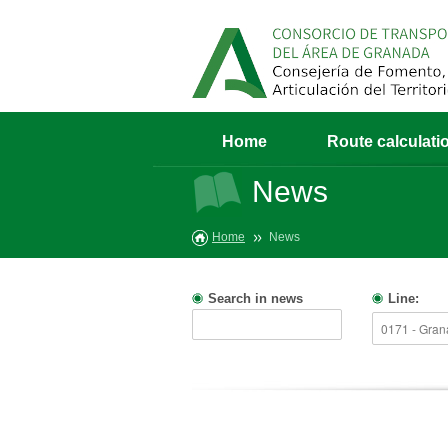
Home
Route calculati
News
Home
News
Search in news
Line: