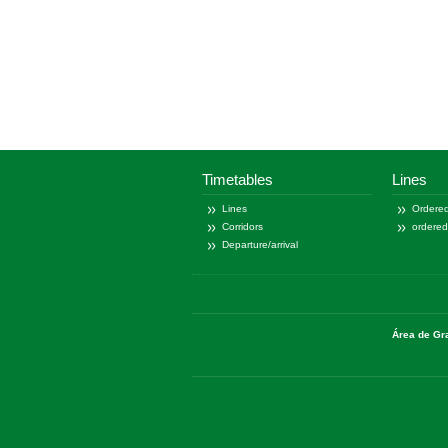
Timetables
Lines
Lines
Ordered
Corridors
ordere
Departure/arrival
Área de Gr