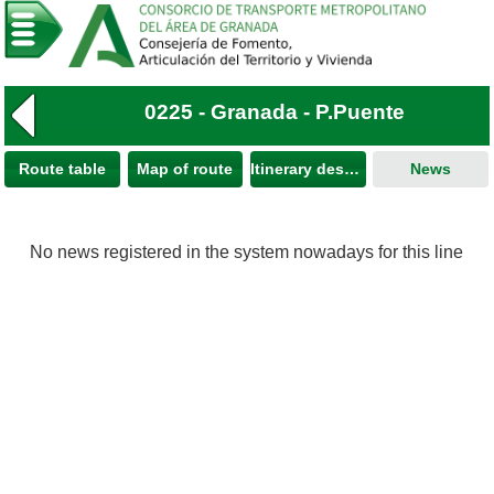
0225 - Granada - P.Puente
Route table
Map of route
Itinerary description
News
No news registered in the system nowadays for this line